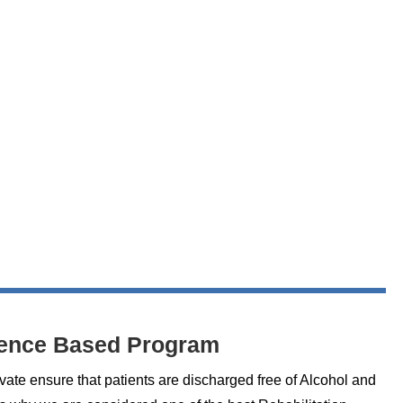
ence Based Program
vate ensure that patients are discharged free of Alcohol and