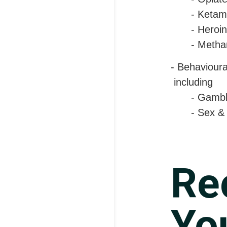
- Ketam
- Heroin
- Metha
- Behaviour
including
- Gambl
- Sex &
Re
You