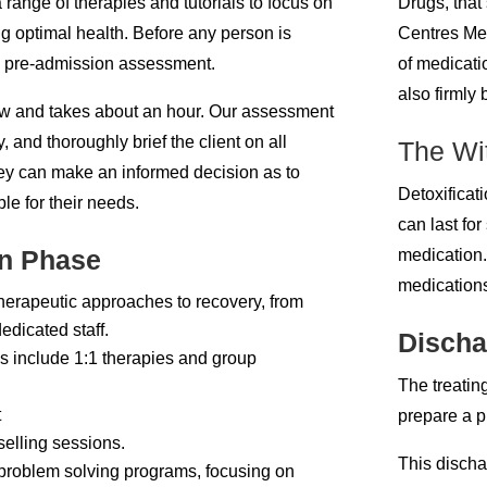
 range of therapies and tutorials to focus on
Drugs, that
ng optimal health. Before any person is
Centres Mel
 a pre-admission assessment.
of medicati
also firmly 
view and takes about an hour. Our assessment
ry, and thoroughly brief the client on all
The Wit
ey can make an informed decision as to
Detoxificati
le for their needs.
can last fo
on Phase
medication.
medications
 therapeutic approaches to recovery, from
edicated staff.
Discha
s include 1:1 therapies and group
The treating
t
prepare a p
elling sessions.
This discha
 problem solving programs, focusing on