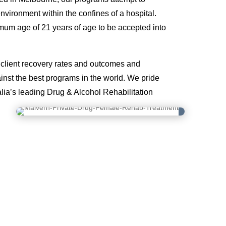
environment within the confines of a hospital.
mum age of 21 years of age to be accepted into
lient recovery rates and outcomes and
nst the best programs in the world. We pride
lia’s leading Drug & Alcohol Rehabilitation