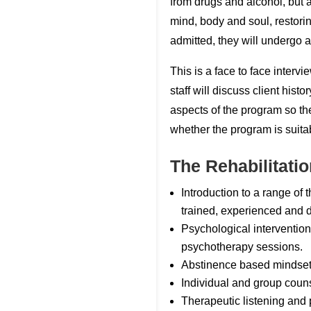
from drugs and alcohol, but a
mind, body and soul, restori
admitted, they will undergo
This is a face to face inter
staff will discuss client histo
aspects of the program so th
whether the program is suitab
The Rehabilitati
Introduction to a range of
trained, experienced and d
Psychological intervention
psychotherapy sessions.
Abstinence based mindse
Individual and group couns
Therapeutic listening and