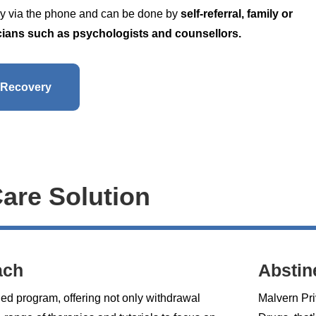
ally via the phone and can be done by
self-referral, family or
nicians such as psychologists and counsellors.
 Recovery
Care Solution
ach
Abstin
ded program, offering not only withdrawal
Malvern Pri