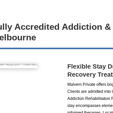
ully Accredited Addiction &
Melbourne
Flexible Stay 
Recovery Trea
Malvern Private offers bri
Clients are admitted into 
Addiction Rehabilitation
stay encompasses elements
informed therapies. Locat