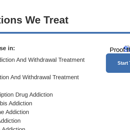
ions We Treat
S
se in:
Proof t
diction And Withdrawal Treatment
Start
ction And Withdrawal Treatment
iption Drug Addiction
bis Addiction
ne
Addiction
ddiction
 Addiction