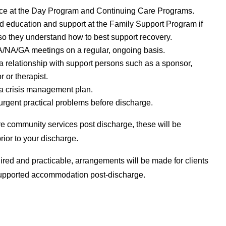
ce at the Day Program and Continuing Care Programs.
 education and support at the Family Support Program if
o they understand how to best support recovery.
A/NA/GA meetings on a regular, ongoing basis.
 relationship with support persons such as a sponsor,
r or therapist.
a crisis management plan.
rgent practical problems before discharge.
ire community services post discharge, these will be
rior to your discharge.
red and practicable, arrangements will be made for clients
supported accommodation post-discharge.