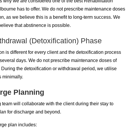
’s why we are considered one of the best Rehabilitation
bourne has to offer. We do not prescribe maintenance doses
on, as we believe this is a benefit to long-term success. We
believe that abstinence is possible.
hdrawal (Detoxification) Phase
on is different for every client and the detoxification process
r several days. We do not prescribe maintenance doses of
 During the detoxification or withdrawal period, we utilise
 minimally.
rge Planning
 team will collaborate with the client during their stay to
lan for discharge and beyond.
rge plan includes: