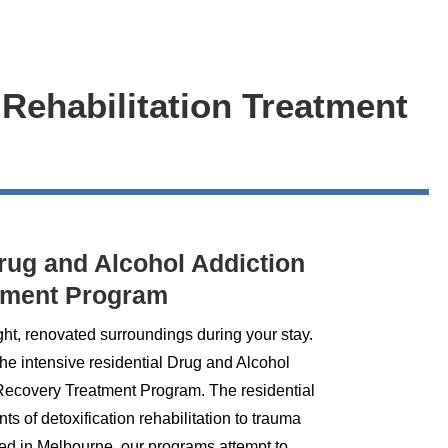
 Rehabilitation Treatment
Drug and Alcohol Addiction
tment Program
ght, renovated surroundings during your stay.
the intensive residential Drug and Alcohol
 Recovery Treatment Program. The residential
 of detoxification rehabilitation to trauma
ed in Melbourne, our programs attempt to