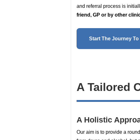
and referral process is initi
friend, GP or by other cli
Start The Journey To
A Tailored 
A Holistic Appro
Our aim is to provide a roun