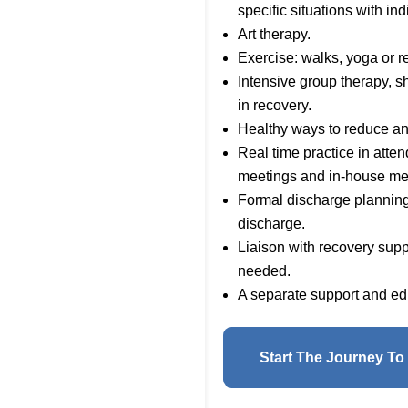
specific situations with ind
Art therapy.
Exercise: walks, yoga or r
Intensive group therapy, s
in recovery.
Healthy ways to reduce an
Real time practice in att
meetings and in-house me
Formal discharge planning 
discharge.
Liaison with recovery sup
needed.
A separate support and edu
Start The Journey To