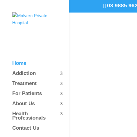
03 9885 96
Home
Addiction
Treatment
For Patients
About Us
Health
Professionals
Contact Us