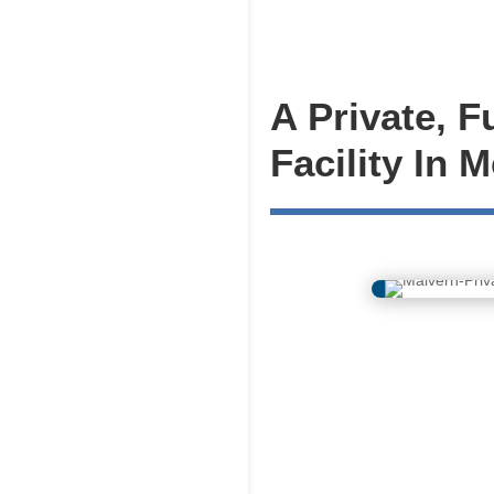
A Private, F
Facility In 