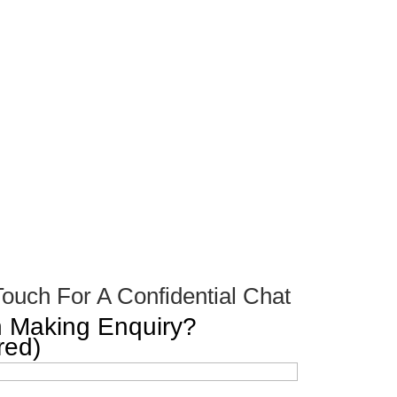
Touch For A Confidential Chat
 Making Enquiry?
red)