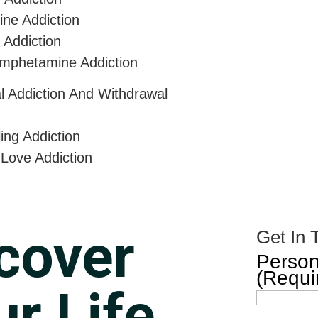
ine Addiction
 Addiction
mphetamine Addiction
al Addiction And Withdrawal
ing Addiction
 Love Addiction
cover
Get In 
Person
(Requi
r Life.