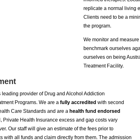
replicate a normal living 
Clients need to be a mini
the program.
We monitor and measure c
benchmark ourselves agai
ourselves on being Austra
Treatment Facility.
ment
s leading provider of Drug and Alcohol Addiction
atment Programs. We are a
fully accredited
with second
Health Care Standards and are a
health fund endorsed
al, Private Health Insurance excess and gap costs vary
r. Our staff will give an estimate of the fees prior to
 with all funds and claim directly from them. The admission