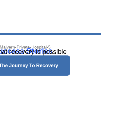
uccess Stories
hat recovery is possible
 The Journey To Recovery