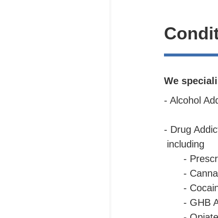
Condit
We speciali
- Alcohol Ad
- Drug Addi
including
- Prescr
- Canna
-
Cocai
- GHB A
- Opiate