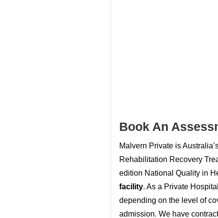
Book An Assess
Malvern Private is Australia’
Rehabilitation Recovery Tre
edition National Quality in 
facility
. As a Private Hospit
depending on the level of cove
admission. We have contracts