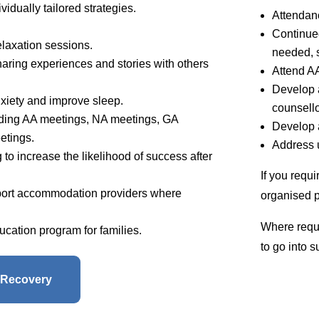
ividually tailored strategies.
Attendan
Continued
elaxation sessions.
needed, s
haring experiences and stories with others
Attend A
Develop a
xiety and improve sleep.
counsello
ending AA meetings, NA meetings, GA
Develop 
etings.
Address u
to increase the likelihood of success after
If you requ
port accommodation providers where
organised p
Where requi
cation program for families.
to go into 
 Recovery