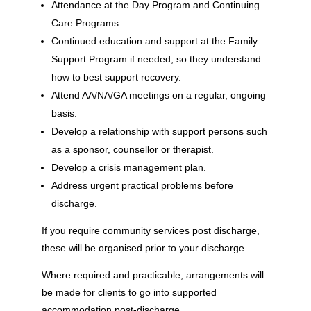
Attendance at the Day Program and Continuing
Care Programs.
Continued education and support at the Family
Support Program if needed, so they understand
how to best support recovery.
Attend AA/NA/GA meetings on a regular, ongoing
basis.
Develop a relationship with support persons such
as a sponsor, counsellor or therapist.
Develop a crisis management plan.
Address urgent practical problems before
discharge.
If you require community services post discharge,
these will be organised prior to your discharge.
Where required and practicable, arrangements will
be made for clients to go into supported
accommodation post-discharge.