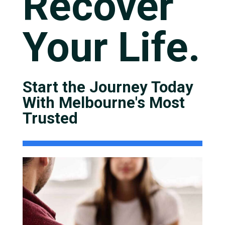
Recover
Your Life.
Start the Journey Today
With Melbourne's Most
Trusted