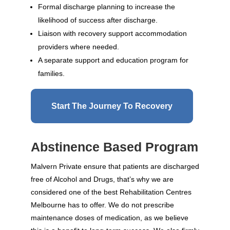
Formal discharge planning to increase the
likelihood of success after discharge.
Liaison with recovery support accommodation
providers where needed.
A separate support and education program for
families.
Start The Journey To Recovery
Abstinence Based Program
Malvern Private ensure that patients are discharged
free of Alcohol and Drugs, that’s why we are
considered one of the best Rehabilitation Centres
Melbourne has to offer. We do not prescribe
maintenance doses of medication, as we believe