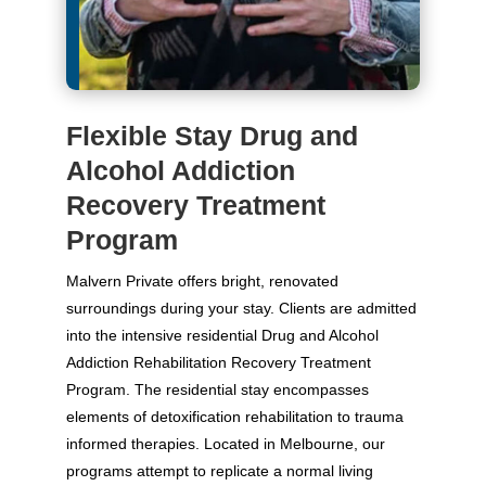
Flexible Stay Drug and
Alcohol Addiction
Recovery Treatment
Program
Malvern Private offers bright, renovated
surroundings during your stay. Clients are admitted
into the intensive residential Drug and Alcohol
Addiction Rehabilitation Recovery Treatment
Program. The residential stay encompasses
elements of detoxification rehabilitation to trauma
informed therapies. Located in Melbourne, our
programs attempt to replicate a normal living