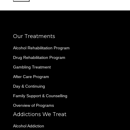
Our Treatments
Alcohol Rehabilitation Program
Drug Rehabilitation Program
Gambling Treatment
After Care Program
Day & Continuing
Family Support & Counselling
Overview of Programs
Addictions We Treat
Alcohol Addiction