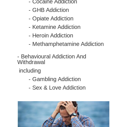
-
Cocaine
Addiction
- GHB Addiction
- Opiate Addiction
- Ketamine Addiction
- Heroin Addiction
- Methamphetamine Addiction
- Behavioural Addiction And
Withdrawal
including
- Gambling Addiction
- Sex & Love Addiction