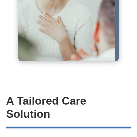
A Tailored Care
Solution