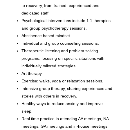
to recovery, from trained, experienced and
dedicated staff.
Psychological interventions include 1:1 therapies
and group psychotherapy sessions.
Abstinence based mindset
Individual and group counselling sessions.
Therapeutic listening and problem solving
programs, focusing on specific situations with
individually tailored strategies.
Art therapy.
Exercise: walks, yoga or relaxation sessions.
Intensive group therapy, sharing experiences and
stories with others in recovery.
Healthy ways to reduce anxiety and improve
sleep.
Real time practice in attending AA meetings, NA
meetings, GA meetings and in-house meetings.