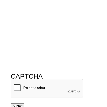
CAPTCHA