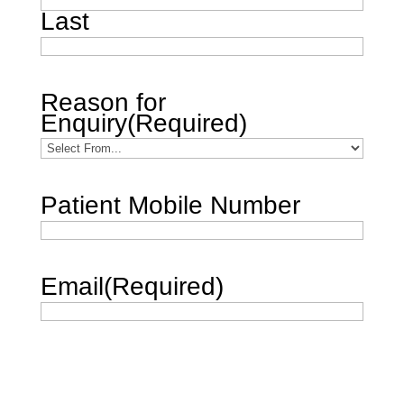
Last
Reason for
Enquiry
(Required)
Patient Mobile Number
Email
(Required)