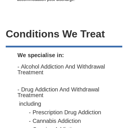
Conditions We Treat
We specialise in:
- Alcohol Addiction And Withdrawal
Treatment
- Drug Addiction And Withdrawal
Treatment
including
- Prescription Drug Addiction
- Cannabis Addiction