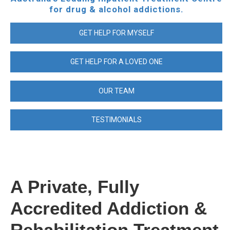
for drug & alcohol addictions.
GET HELP FOR MYSELF
GET HELP FOR A LOVED ONE
OUR TEAM
TESTIMONIALS
A Private, Fully
Accredited Addiction &
Rehabilitation Treatment