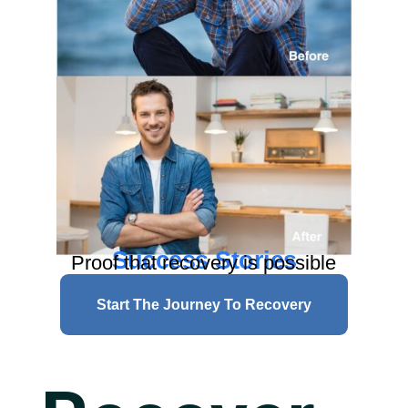
Success Stories
Proof that recovery is possible
Start The Journey To Recovery