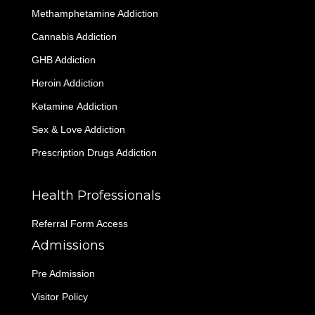
Methamphetamine Addiction
Cannabis Addiction
GHB Addiction
Heroin Addiction
Ketamine Addiction
Sex & Love Addiction
Prescription Drugs Addiction
Health Professionals
Referral Form Access
Admissions
Pre Admission
Visitor Policy