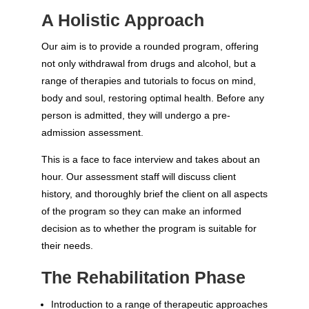
A Holistic Approach
Our aim is to provide a rounded program, offering
not only withdrawal from drugs and alcohol, but a
range of therapies and tutorials to focus on mind,
body and soul, restoring optimal health. Before any
person is admitted, they will undergo a pre-
admission assessment.
This is a face to face interview and takes about an
hour. Our assessment staff will discuss client
history, and thoroughly brief the client on all aspects
of the program so they can make an informed
decision as to whether the program is suitable for
their needs.
The Rehabilitation Phase
Introduction to a range of therapeutic approaches