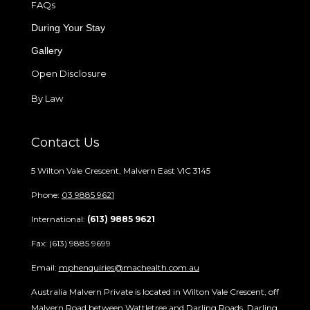
FAQs
During Your Stay
Gallery
Open Disclosure
By Law
Contact Us
5 Wilton Vale Crescent, Malvern East VIC 3145
Phone:
03 9885 9621
International:
(613) 9885 9621
Fax: (613) 9885 9699
Email:
mphenquiries@machealth.com.au
Australia Malvern Private is located in Wilton Vale Crescent, off
Malvern Road between Wattletree and Darling Roads. Darling