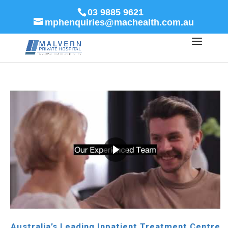
03 9885 9621
mphenquiries@machealth.com.au
Australia’s Leading Inpatient Treatment Centre