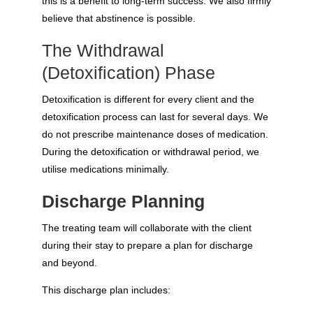
this is a benefit to long-term success. We also firmly
believe that abstinence is possible.
The Withdrawal
(Detoxification) Phase
Detoxification is different for every client and the
detoxification process can last for several days. We
do not prescribe maintenance doses of medication.
During the detoxification or withdrawal period, we
utilise medications minimally.
Discharge Planning
The treating team will collaborate with the client
during their stay to prepare a plan for discharge
and beyond.
This discharge plan includes: