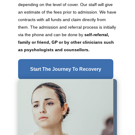
depending on the level of cover. Our staff will give
an estimate of the fees prior to admission. We have
contracts with all funds and claim directly from
them. The admission and referral process is initially
via the phone and can be done by
self-referral,
family or friend, GP or by other clinicians such
as psychologists and counsellors.
Start The Journey To Recovery