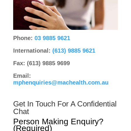
Phone:
03 9885 9621
International:
(613) 9885 9621
Fax: (613) 9885 9699
Email:
mphenquiries@machealth.com.au
Get In Touch For A Confidential
Chat
Person Making Enquiry?
(Required)