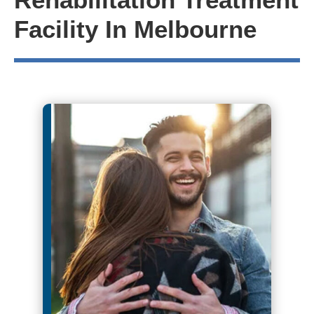
Facility In Melbourne