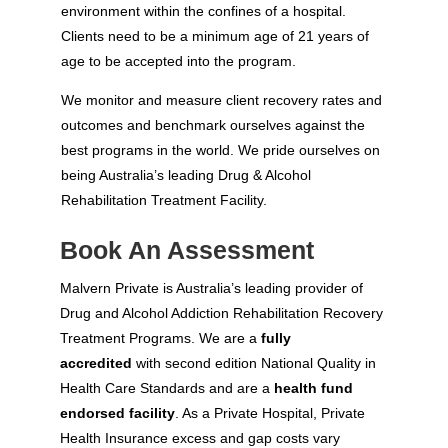
environment within the confines of a hospital.
Clients need to be a minimum age of 21 years of
age to be accepted into the program.
We monitor and measure client recovery rates and
outcomes and benchmark ourselves against the
best programs in the world. We pride ourselves on
being Australia’s leading Drug & Alcohol
Rehabilitation Treatment Facility.
Book An Assessment
Malvern Private is Australia’s leading provider of
Drug and Alcohol Addiction Rehabilitation Recovery
Treatment Programs. We are a
fully
accredited
with second edition National Quality in
Health Care Standards and are a
health fund
endorsed facility
. As a Private Hospital, Private
Health Insurance excess and gap costs vary