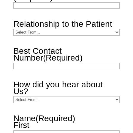
Relationship to the Patient
Best Contact
Number
(Required)
How did you hear about
Us?
Name
(Required)
First