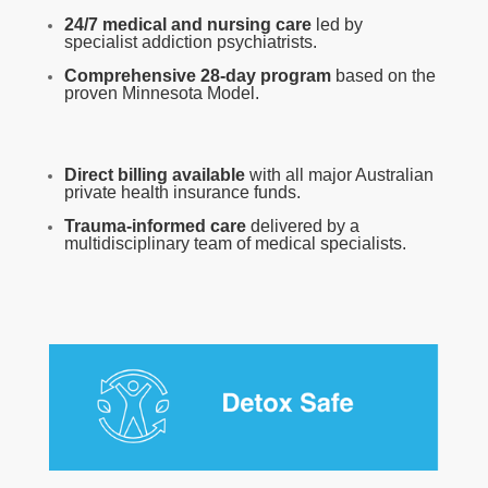
24/7 medical and nursing care
led by
specialist addiction psychiatrists.
Comprehensive 28-day program
based on the
proven Minnesota Model.
Direct billing available
with all major Australian
private health insurance funds.
Trauma-informed care
delivered by a
multidisciplinary team of medical specialists.