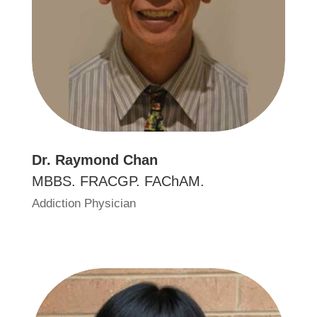
Dr
.
Raymond Chan
MBBS. FRACGP. FAChAM.
Addiction Physician