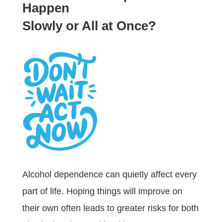
Happen
Slowly or All at Once?
Alcohol dependence can quietly affect every
part of life. Hoping things will improve on
their own often leads to greater risks for both