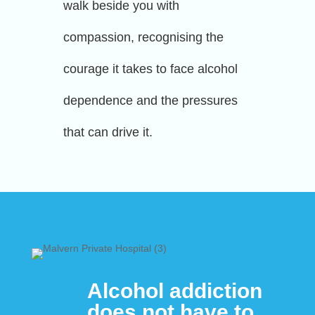
walk beside you with
compassion, recognising the
courage it takes to face alcohol
dependence and the pressures
that can drive it.
Alcohol addiction
does not have to