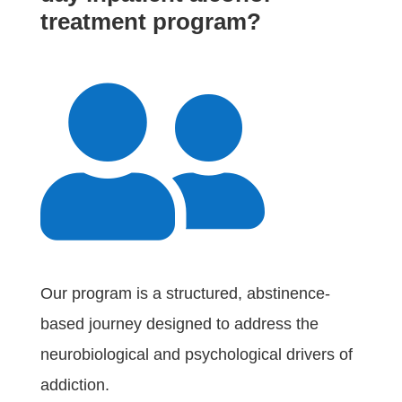
treatment program?

Our program is a structured, abstinence-
based journey designed to address the
neurobiological and psychological drivers of
addiction.