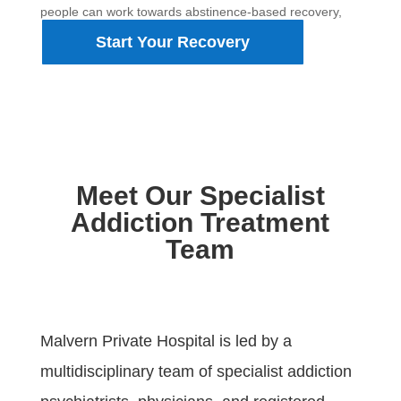
people can work towards abstinence-based recovery,
rebuild stability and create a healthier future.
Start Your Recovery
Meet Our Specialist
Addiction Treatment
Team
Malvern Private Hospital is led by a
multidisciplinary team of specialist addiction