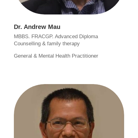
Dr. Andrew Mau
MBBS. FRACGP. Advanced Diploma
Counselling & family therapy
General & Mental Health Practitioner