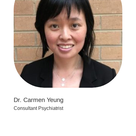
Dr. Carmen Yeung
Consultant Psychiatrist