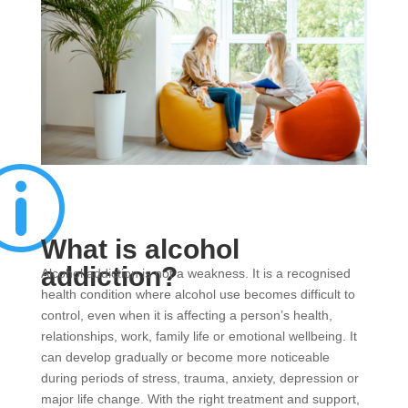
p
What is alcohol
addiction?
Alcohol addiction is not a weakness. It is a recognised
health condition where alcohol use becomes difficult to
control, even when it is affecting a person’s health,
relationships, work, family life or emotional wellbeing. It
can develop gradually or become more noticeable
during periods of stress, trauma, anxiety, depression or
major life change. With the right treatment and support,