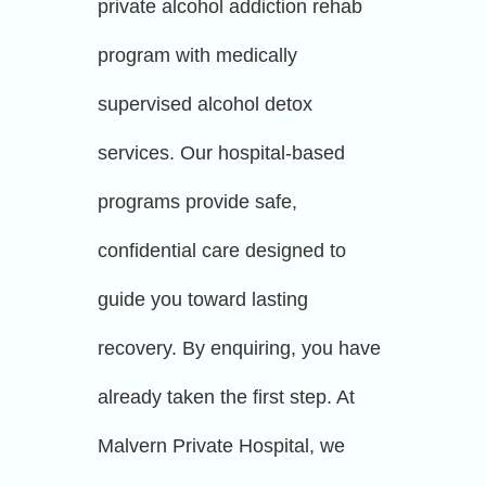
private alcohol addiction rehab
program with medically
supervised alcohol detox
services. Our hospital-based
programs provide safe,
confidential care designed to
guide you toward lasting
recovery. By enquiring, you have
already taken the first step. At
Malvern Private Hospital, we