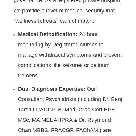
governance. As a registered private hospital,
we provide a level of medical security that
"wellness retreats" cannot match:
Medical Detoxification:
24-hour
monitoring by Registered Nurses to
manage withdrawal symptoms and prevent
complications like seizures or delirium
tremens.
Dual Diagnosis Expertise:
Our
Consultant Psychiatrists (including Dr. Benj
Tarsh FRACGP, B. Med, Grad Cert HPE,
MSc, MA.MEL AHPRA & Dr. Raymond
Chan MBBS. FRACGP. FAChAM.) are