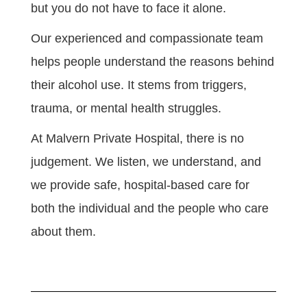
but you do not have to face it alone.
Our experienced and compassionate team
helps people understand the reasons behind
their alcohol use. It stems from triggers,
trauma, or mental health struggles.
At Malvern Private Hospital, there is no
judgement. We listen, we understand, and
we provide safe, hospital-based care for
both the individual and the people who care
about them.