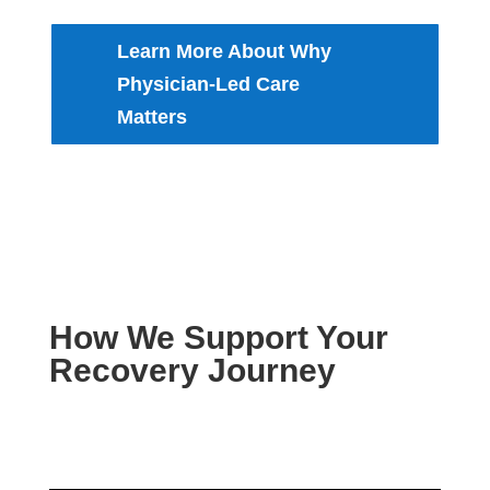
Learn More About Why
Physician-Led Care
Matters
How We Support Your
Recovery Journey