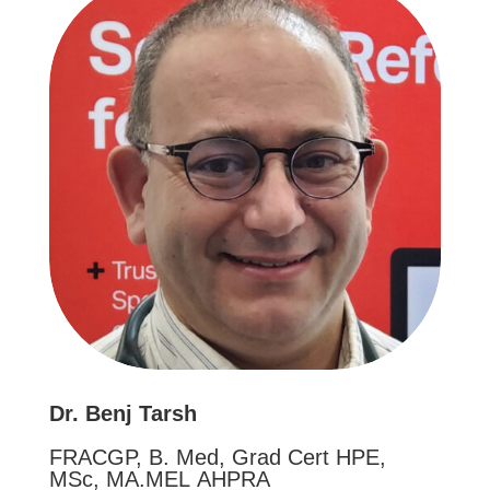
Dr. Benj Tarsh
FRACGP, B. Med, Grad Cert HPE,
MSc, MA.MEL AHPRA