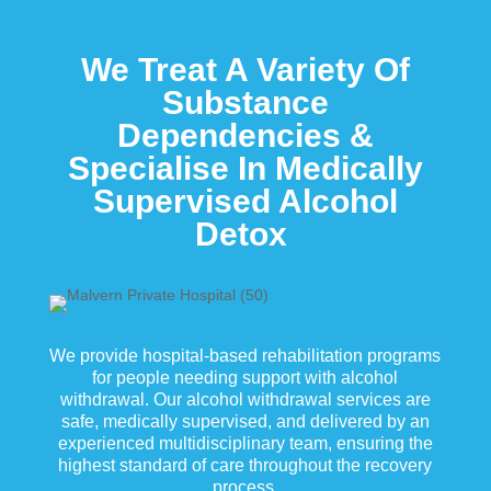
We Treat A Variety Of
Substance
Dependencies &
Specialise In Medically
Supervised Alcohol
Detox
We provide hospital-based rehabilitation programs
for people needing support with alcohol
withdrawal. Our alcohol withdrawal services are
safe, medically supervised, and delivered by an
experienced multidisciplinary team, ensuring the
highest standard of care throughout the recovery
process.