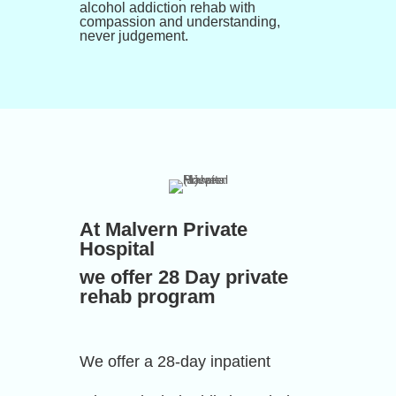
alcohol addiction rehab with
compassion and understanding,
never judgement.
At Malvern Private
Hospital
we offer 28 Day private
rehab program
We offer a 28-day inpatient