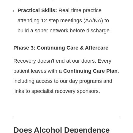
Practical Skills:
Real-time practice
attending 12-step meetings (AA/NA) to
build a sober network before discharge.
Phase 3: Continuing Care & Aftercare
Recovery doesn't end at our doors. Every
patient leaves with a
Continuing Care Plan
,
including access to our day programs and
links to specialist recovery sponsors.
Does Alcohol Dependence