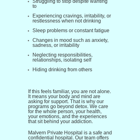
Struggling to stop despite wanting
to
Experiencing cravings, irritability, or
restlessness when not drinking
Sleep problems or constant fatigue
Changes in mood such as anxiety,
sadness, or irritability
Neglecting responsibilities,
relationships, isolating self
Hiding drinking from others
If this feels familiar, you are not alone.
It means your body and mind are
asking for support. That is why our
programs go beyond detox. We care
for the whole person, your health,
your emotions, and the experiences
that sit behind your addiction.
Malvern Private Hospital is a safe and
confidential hospital. Our team offers