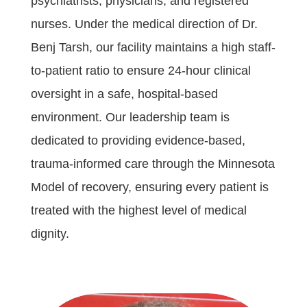
psychiatrists, physicians, and registered
nurses. Under the medical direction of Dr.
Benj Tarsh, our facility maintains a high staff-
to-patient ratio to ensure 24-hour clinical
oversight in a safe, hospital-based
environment. Our leadership team is
dedicated to providing evidence-based,
trauma-informed care through the Minnesota
Model of recovery, ensuring every patient is
treated with the highest level of medical
dignity.