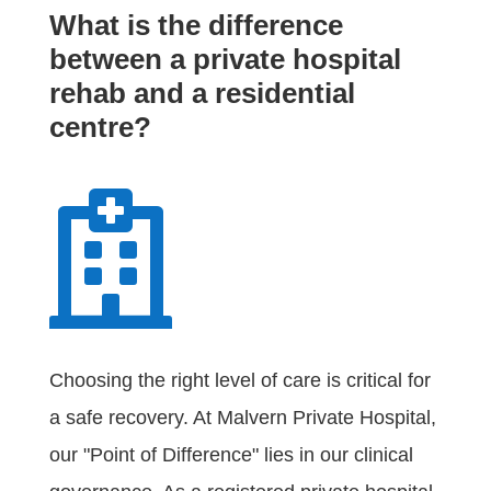
What is the difference
between a private hospital
rehab and a residential
centre?

Choosing the right level of care is critical for
a safe recovery. At Malvern Private Hospital,
our "Point of Difference" lies in our clinical