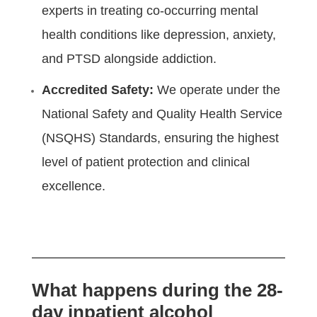
experts in treating co-occurring mental
health conditions like depression, anxiety,
and PTSD alongside addiction.
Accredited Safety:
We operate under the
National Safety and Quality Health Service
(NSQHS) Standards, ensuring the highest
level of patient protection and clinical
excellence.
What happens during the 28-
day inpatient alcohol