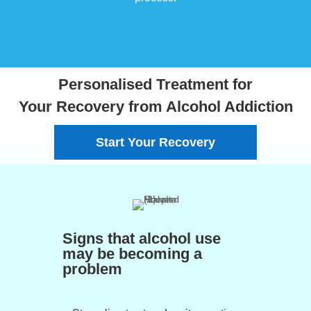
Personalised Treatment for
Your Recovery from Alcohol Addiction
Start Your Recovery
Signs that alcohol use
may be becoming a
problem