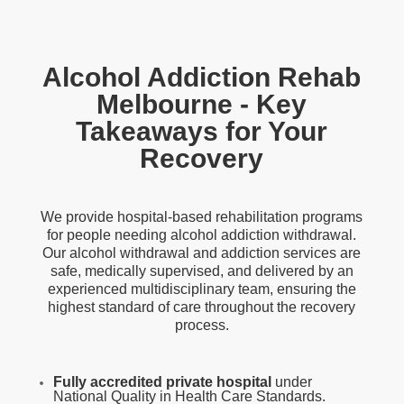
Alcohol Addiction Rehab
Melbourne - Key
Takeaways for Your
Recovery
We provide hospital-based rehabilitation programs
for people needing alcohol addiction withdrawal.
Our alcohol
withdrawal and addiction
services are
safe, medically supervised, and delivered by an
experienced multidisciplinary team, ensuring the
highest standard of care throughout the recovery
process.
Fully accredited private hospital
under
National Quality in Health Care Standards.