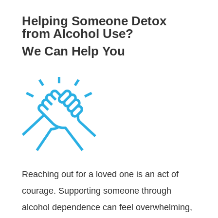
Helping Someone Detox
from Alcohol Use?
We Can Help You
Reaching out for a loved one is an act of
courage. Supporting someone through
alcohol dependence can feel overwhelming,