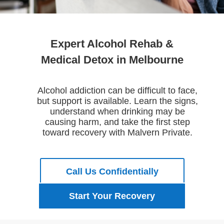
Expert Alcohol Rehab &
Medical Detox in Melbourne
Alcohol addiction can be difficult to face,
but support is available. Learn the signs,
understand when drinking may be
causing harm, and take the first step
toward recovery with Malvern Private.
Call Us Confidentially
Start Your Recovery