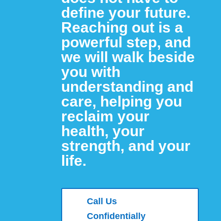
define your future.
Reaching out is a
powerful step, and
we will walk beside
you with
understanding and
care,
helping you
reclaim your
health, your
strength,
and your
life.
Call Us
Confidentially