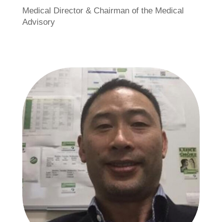
Medical Director & Chairman of the Medical
Advisory