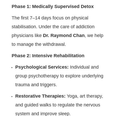
Phase 1: Medically Supervised Detox
The first 7–14 days focus on physical
stabilisation. Under the care of addiction
physicians like
Dr. Raymond Chan
, we help
to manage the withdrawal.
Phase 2: Intensive Rehabilitation
Psychological Services:
Individual and
group psychotherapy to explore underlying
trauma and triggers.
Restorative Therapies:
Yoga, art therapy,
and guided walks to regulate the nervous
system and improve sleep.