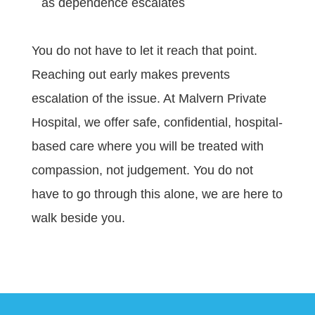
as dependence escalates
You do not have to let it reach that point.
Reaching out early makes prevents
escalation of the issue. At Malvern Private
Hospital, we offer safe, confidential, hospital-
based care where you will be treated with
compassion, not judgement. You do not
have to go through this alone, we are here to
walk beside you.