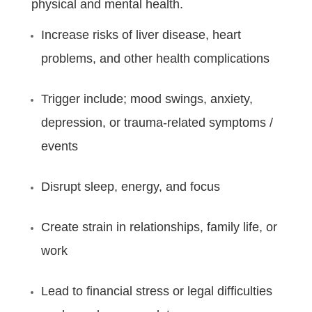
physical and mental health.
Increase risks of liver disease, heart
problems, and other health complications
Trigger include; mood swings, anxiety,
depression, or trauma-related symptoms /
events
Disrupt sleep, energy, and focus
Create strain in relationships, family life, or
work
Lead to financial stress or legal difficulties