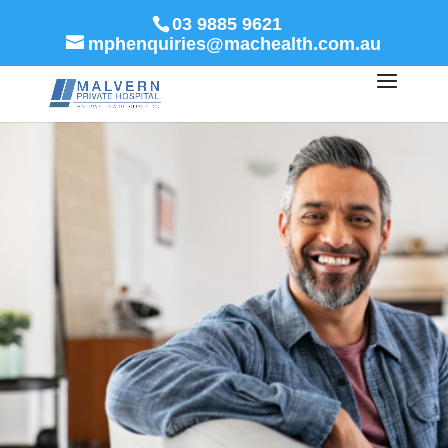
03 9885 9621
mphenquiries@machealth.com.au