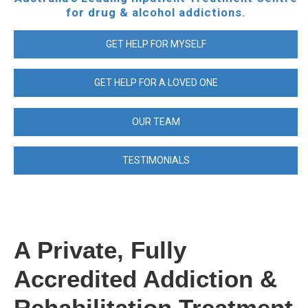
for drug & alcohol addictions.
GET HELP FOR MYSELF
GET HELP FOR A LOVED ONE
OUR TEAM
TESTIMONIALS
A Private, Fully
Accredited Addiction &
Rehabilitation Treatment