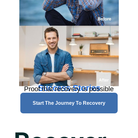
Success Stories
Proof that recovery is possible
Start The Journey To Recovery