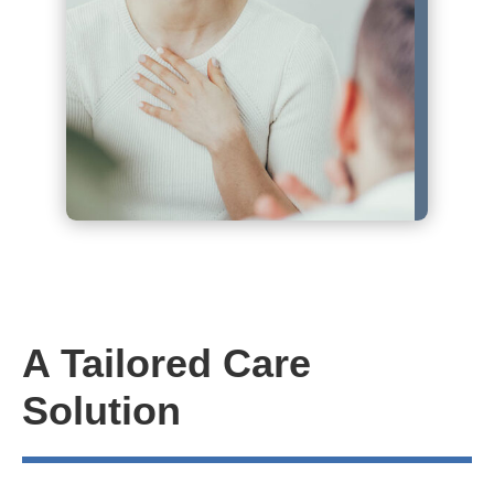
A Tailored Care
Solution