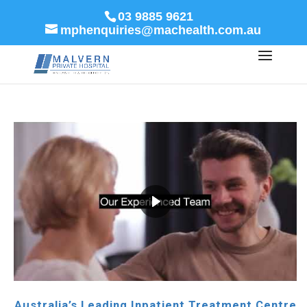
03 9885 9621
mphenquiries@machealth.com.au
Australia’s Leading Inpatient Treatment Centre