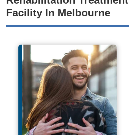
Facility In Melbourne