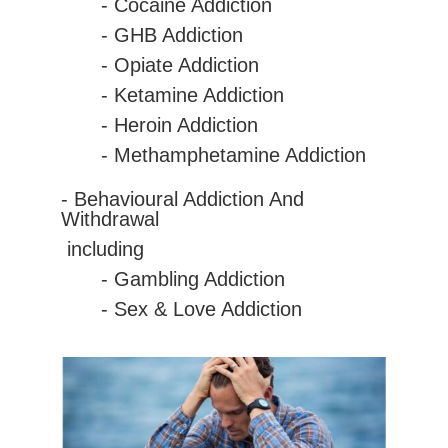
-
Cocaine
Addiction
- GHB Addiction
- Opiate Addiction
- Ketamine Addiction
- Heroin Addiction
- Methamphetamine Addiction
- Behavioural Addiction And
Withdrawal
including
- Gambling Addiction
- Sex & Love Addiction