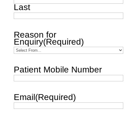
Last
Reason for
Enquiry
(Required)
Patient Mobile Number
Email
(Required)