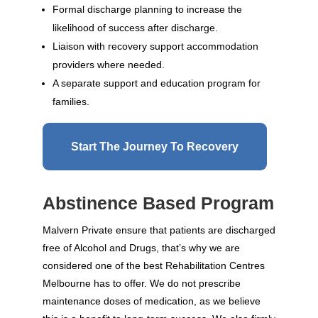
Formal discharge planning to increase the
likelihood of success after discharge.
Liaison with recovery support accommodation
providers where needed.
A separate support and education program for
families.
Start The Journey To Recovery
Abstinence Based Program
Malvern Private ensure that patients are discharged
free of Alcohol and Drugs, that’s why we are
considered one of the best Rehabilitation Centres
Melbourne has to offer. We do not prescribe
maintenance doses of medication, as we believe