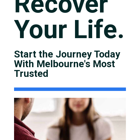
Recover
Your Life.
Start the Journey Today
With Melbourne's Most
Trusted