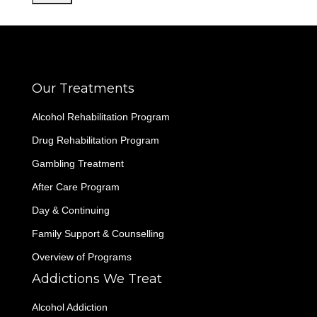
Our Treatments
Alcohol Rehabilitation Program
Drug Rehabilitation Program
Gambling Treatment
After Care Program
Day & Continuing
Family Support & Counselling
Overview of Programs
Addictions We Treat
Alcohol Addiction