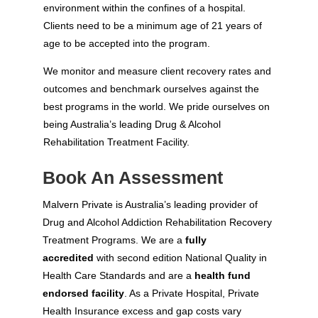
environment within the confines of a hospital.
Clients need to be a minimum age of 21 years of
age to be accepted into the program.
We monitor and measure client recovery rates and
outcomes and benchmark ourselves against the
best programs in the world. We pride ourselves on
being Australia’s leading Drug & Alcohol
Rehabilitation Treatment Facility.
Book An Assessment
Malvern Private is Australia’s leading provider of
Drug and Alcohol Addiction Rehabilitation Recovery
Treatment Programs. We are a
fully
accredited
with second edition National Quality in
Health Care Standards and are a
health fund
endorsed facility
. As a Private Hospital, Private
Health Insurance excess and gap costs vary