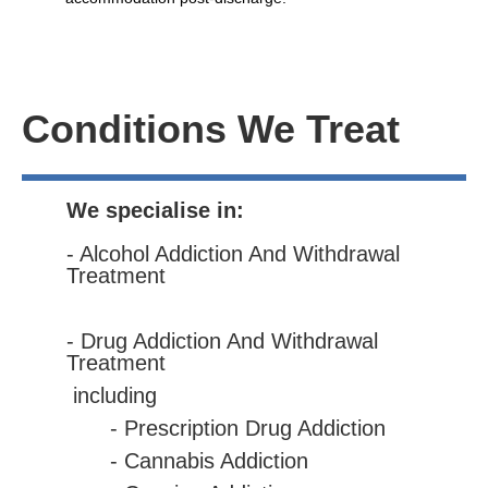
Conditions We Treat
We specialise in:
- Alcohol Addiction And Withdrawal
Treatment
- Drug Addiction And Withdrawal
Treatment
including
- Prescription Drug Addiction
- Cannabis Addiction