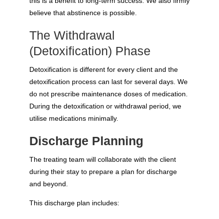
this is a benefit to long-term success. We also firmly
believe that abstinence is possible.
The Withdrawal
(Detoxification) Phase
Detoxification is different for every client and the
detoxification process can last for several days. We
do not prescribe maintenance doses of medication.
During the detoxification or withdrawal period, we
utilise medications minimally.
Discharge Planning
The treating team will collaborate with the client
during their stay to prepare a plan for discharge
and beyond.
This discharge plan includes: