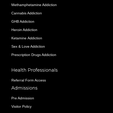
Methamphetamine Addiction
Cannabis Addiction
GHB Addiction
Heroin Addiction
Ketamine Addiction
Sex & Love Addiction
Prescription Drugs Addiction
Health Professionals
Referral Form Access
Admissions
Pre Admission
Visitor Policy