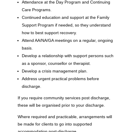
Attendance at the Day Program and Continuing
Care Programs.
Continued education and support at the Family
Support Program if needed, so they understand
how to best support recovery.
Attend AA/NA/GA meetings on a regular, ongoing
basis.
Develop a relationship with support persons such
as a sponsor, counsellor or therapist.
Develop a crisis management plan.
Address urgent practical problems before
discharge.
If you require community services post discharge,
these will be organised prior to your discharge.
Where required and practicable, arrangements will
be made for clients to go into supported
accommodation post-discharge.