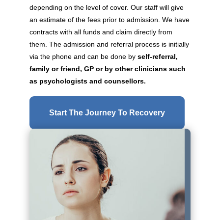
depending on the level of cover. Our staff will give
an estimate of the fees prior to admission. We have
contracts with all funds and claim directly from
them. The admission and referral process is initially
via the phone and can be done by
self-referral,
family or friend, GP or by other clinicians such
as psychologists and counsellors.
Start The Journey To Recovery