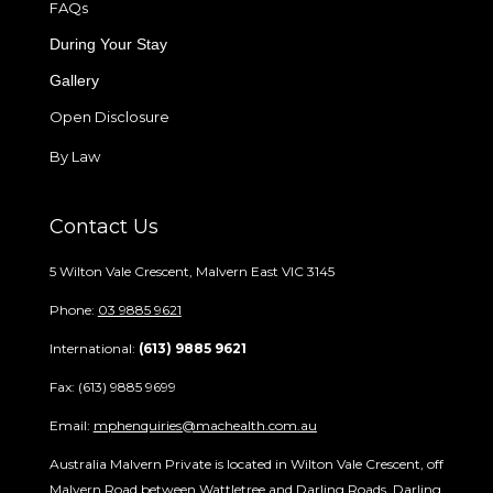
FAQs
During Your Stay
Gallery
Open Disclosure
By Law
Contact Us
5 Wilton Vale Crescent, Malvern East VIC 3145
Phone:
03 9885 9621
International:
(613) 9885 9621
Fax: (613) 9885 9699
Email:
mphenquiries@machealth.com.au
Australia Malvern Private is located in Wilton Vale Crescent, off
Malvern Road between Wattletree and Darling Roads. Darling