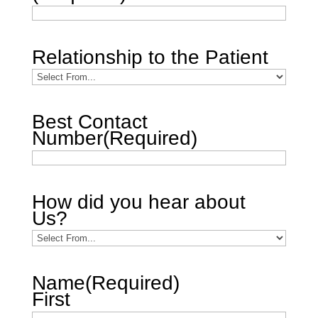
Relationship to the Patient
Best Contact
Number
(Required)
How did you hear about
Us?
Name
(Required)
First