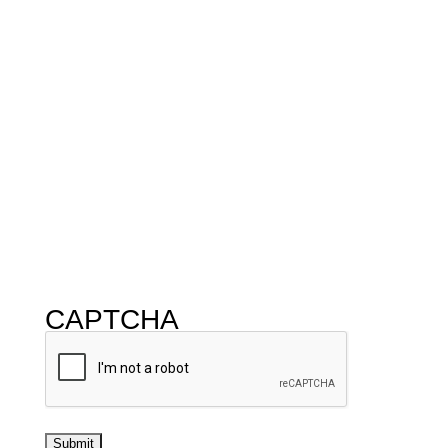
CAPTCHA