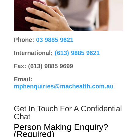
Phone:
03 9885 9621
International:
(613) 9885 9621
Fax: (613) 9885 9699
Email:
mphenquiries@machealth.com.au
Get In Touch For A Confidential
Chat
Person Making Enquiry?
(Required)