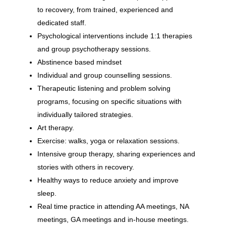
to recovery, from trained, experienced and
dedicated staff.
Psychological interventions include 1:1 therapies
and group psychotherapy sessions.
Abstinence based mindset
Individual and group counselling sessions.
Therapeutic listening and problem solving
programs, focusing on specific situations with
individually tailored strategies.
Art therapy.
Exercise: walks, yoga or relaxation sessions.
Intensive group therapy, sharing experiences and
stories with others in recovery.
Healthy ways to reduce anxiety and improve
sleep.
Real time practice in attending AA meetings, NA
meetings, GA meetings and in-house meetings.