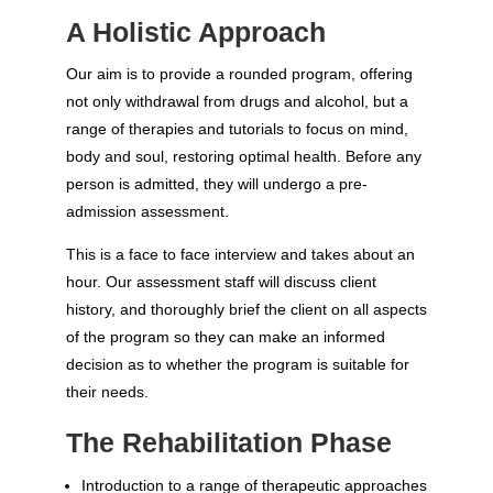
A Holistic Approach
Our aim is to provide a rounded program, offering
not only withdrawal from drugs and alcohol, but a
range of therapies and tutorials to focus on mind,
body and soul, restoring optimal health. Before any
person is admitted, they will undergo a pre-
admission assessment.
This is a face to face interview and takes about an
hour. Our assessment staff will discuss client
history, and thoroughly brief the client on all aspects
of the program so they can make an informed
decision as to whether the program is suitable for
their needs.
The Rehabilitation Phase
Introduction to a range of therapeutic approaches