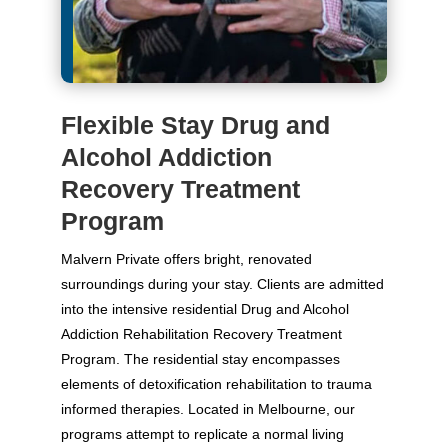
Flexible Stay Drug and
Alcohol Addiction
Recovery Treatment
Program
Malvern Private offers bright, renovated
surroundings during your stay. Clients are admitted
into the intensive residential Drug and Alcohol
Addiction Rehabilitation Recovery Treatment
Program. The residential stay encompasses
elements of detoxification rehabilitation to trauma
informed therapies. Located in Melbourne, our
programs attempt to replicate a normal living