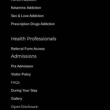
Ketamine Addiction
Sex & Love Addiction
Prescription Drugs Addiction
Health Professionals
Referral Form Access
Admissions
Pre Admission
Visitor Policy
FAQs
During Your Stay
Gallery
Open Disclosure