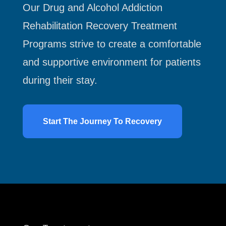
Our Drug and Alcohol Addiction
Rehabilitation Recovery Treatment
Programs strive to create a comfortable
and supportive environment for patients
during their stay.
Start The Journey To Recovery