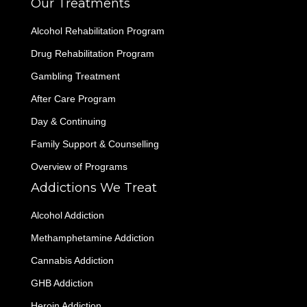
Our Treatments
Alcohol Rehabilitation Program
Drug Rehabilitation Program
Gambling Treatment
After Care Program
Day & Continuing
Family Support & Counselling
Overview of Programs
Addictions We Treat
Alcohol Addiction
Methamphetamine Addiction
Cannabis Addiction
GHB Addiction
Heroin Addiction