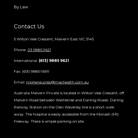
By Law
Contact Us
5 Wilton Vale Crescent, Malvern East VIC 3145
Phone:
03 9885 9621
International:
(613) 9885 9621
Fax: (613) 9885 9699
Email:
mphenquiries@machealth.com.au
Australia Malvern Private is located in Wilton Vale Crescent, off
Malvern Road between Wattletree and Darling Roads. Darling
Railway Station on the Glen Waverley line is a short walk
away. The hospital is easily accessible from the Monash (M1)
Freeway. There is ample parking on site.