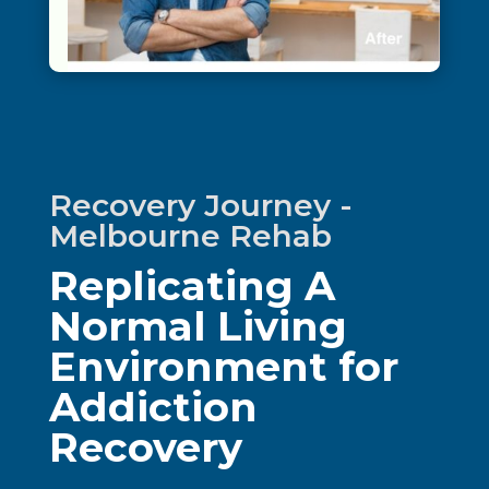
Recovery Journey -
Melbourne Rehab
Replicating A
Normal Living
Environment for
Addiction
Recovery