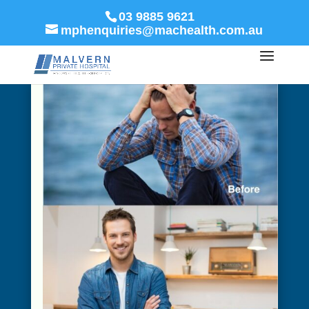
03 9885 9621
mphenquiries@machealth.com.au