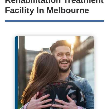
Facility In Melbourne