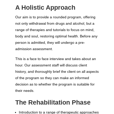
A Holistic Approach
Our aim is to provide a rounded program, offering
not only withdrawal from drugs and alcohol, but a
range of therapies and tutorials to focus on mind,
body and soul, restoring optimal health. Before any
person is admitted, they will undergo a pre-
admission assessment.
This is a face to face interview and takes about an
hour. Our assessment staff will discuss client
history, and thoroughly brief the client on all aspects
of the program so they can make an informed
decision as to whether the program is suitable for
their needs.
The Rehabilitation Phase
Introduction to a range of therapeutic approaches