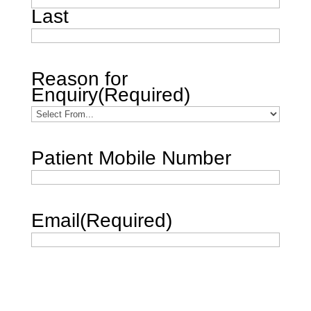
Last
Reason for
Enquiry
(Required)
Patient Mobile Number
Email
(Required)