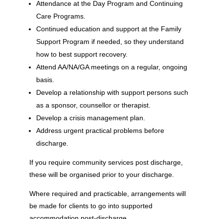
Attendance at the Day Program and Continuing
Care Programs.
Continued education and support at the Family
Support Program if needed, so they understand
how to best support recovery.
Attend AA/NA/GA meetings on a regular, ongoing
basis.
Develop a relationship with support persons such
as a sponsor, counsellor or therapist.
Develop a crisis management plan.
Address urgent practical problems before
discharge.
If you require community services post discharge,
these will be organised prior to your discharge.
Where required and practicable, arrangements will
be made for clients to go into supported
accommodation post-discharge.