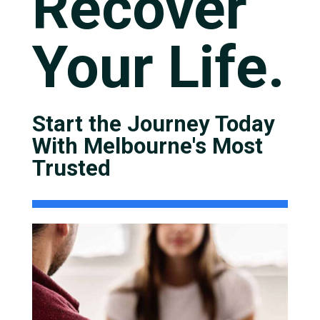
Recover
Your Life.
Start the Journey Today
With Melbourne's Most
Trusted