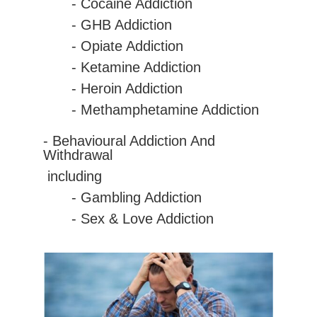
-
Cocaine
Addiction
- GHB Addiction
- Opiate Addiction
- Ketamine Addiction
- Heroin Addiction
- Methamphetamine Addiction
- Behavioural Addiction And
Withdrawal
including
- Gambling Addiction
- Sex & Love Addiction