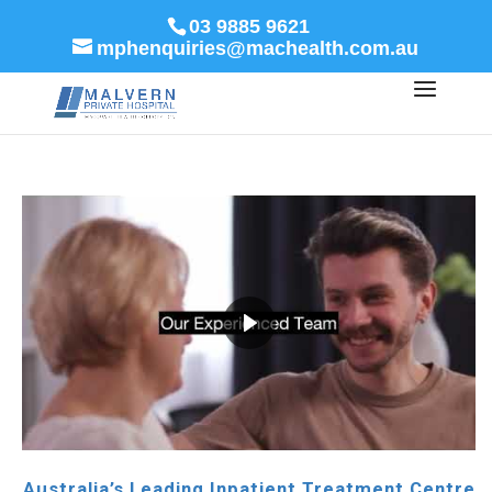
03 9885 9621
mphenquiries@machealth.com.au
Australia’s Leading Inpatient Treatment Centre