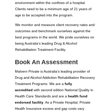
environment within the confines of a hospital.
Clients need to be a minimum age of 21 years of
age to be accepted into the program.
We monitor and measure client recovery rates and
outcomes and benchmark ourselves against the
best programs in the world. We pride ourselves on
being Australia’s leading Drug & Alcohol
Rehabilitation Treatment Facility.
Book An Assessment
Malvern Private is Australia’s leading provider of
Drug and Alcohol Addiction Rehabilitation Recovery
Treatment Programs. We are a
fully
accredited
with second edition National Quality in
Health Care Standards and are a
health fund
endorsed facility
. As a Private Hospital, Private
Health Insurance excess and gap costs vary