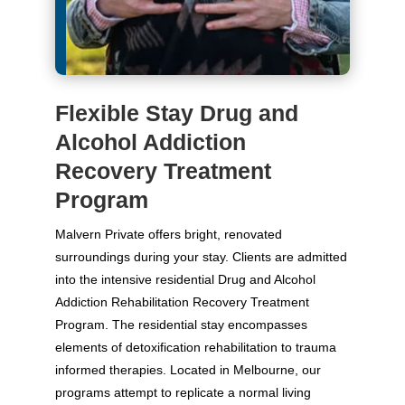
Flexible Stay Drug and
Alcohol Addiction
Recovery Treatment
Program
Malvern Private offers bright, renovated
surroundings during your stay. Clients are admitted
into the intensive residential Drug and Alcohol
Addiction Rehabilitation Recovery Treatment
Program. The residential stay encompasses
elements of detoxification rehabilitation to trauma
informed therapies. Located in Melbourne, our
programs attempt to replicate a normal living