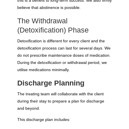
this is a benefit to long-term success. We also firmly
believe that abstinence is possible.
The Withdrawal
(Detoxification) Phase
Detoxification is different for every client and the
detoxification process can last for several days. We
do not prescribe maintenance doses of medication.
During the detoxification or withdrawal period, we
utilise medications minimally.
Discharge Planning
The treating team will collaborate with the client
during their stay to prepare a plan for discharge
and beyond.
This discharge plan includes: