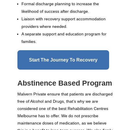
Formal discharge planning to increase the
likelihood of success after discharge.
Liaison with recovery support accommodation
providers where needed.
A separate support and education program for
families.
Start The Journey To Recovery
Abstinence Based Program
Malvern Private ensure that patients are discharged
free of Alcohol and Drugs, that’s why we are
considered one of the best Rehabilitation Centres
Melbourne has to offer. We do not prescribe
maintenance doses of medication, as we believe