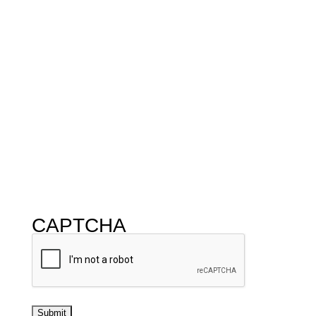
CAPTCHA