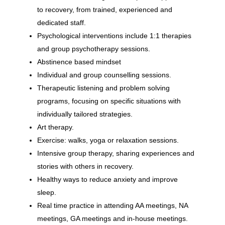
to recovery, from trained, experienced and
dedicated staff.
Psychological interventions include 1:1 therapies
and group psychotherapy sessions.
Abstinence based mindset
Individual and group counselling sessions.
Therapeutic listening and problem solving
programs, focusing on specific situations with
individually tailored strategies.
Art therapy.
Exercise: walks, yoga or relaxation sessions.
Intensive group therapy, sharing experiences and
stories with others in recovery.
Healthy ways to reduce anxiety and improve
sleep.
Real time practice in attending AA meetings, NA
meetings, GA meetings and in-house meetings.