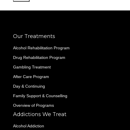
Our Treatments
Alcohol Rehabilitation Program
Drug Rehabilitation Program
Gambling Treatment
After Care Program
Day & Continuing
Family Support & Counselling
Overview of Programs
Addictions We Treat
Alcohol Addiction