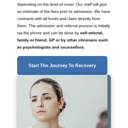
depending on the level of cover. Our staff will give
an estimate of the fees prior to admission. We have
contracts with all funds and claim directly from
them. The admission and referral process is initially
via the phone and can be done by
self-referral,
family or friend, GP or by other clinicians such
as psychologists and counsellors.
Start The Journey To Recovery