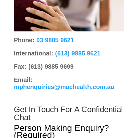
Phone:
03 9885 9621
International:
(613) 9885 9621
Fax: (613) 9885 9699
Email:
mphenquiries@machealth.com.au
Get In Touch For A Confidential
Chat
Person Making Enquiry?
(Required)