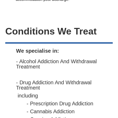
Conditions We Treat
We specialise in:
- Alcohol Addiction And Withdrawal
Treatment
- Drug Addiction And Withdrawal
Treatment
including
- Prescription Drug Addiction
- Cannabis Addiction