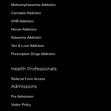
Methamphetamine Addiction
Cannabis Addiction
GHB Addiction
Heroin Addiction
Ketamine Addiction
Sex & Love Addiction
Prescription Drugs Addiction
Health Professionals
Referral Form Access
Admissions
Pre Admission
Visitor Policy