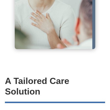
A Tailored Care
Solution