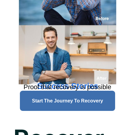
Success Stories
Proof that recovery is possible
Start The Journey To Recovery