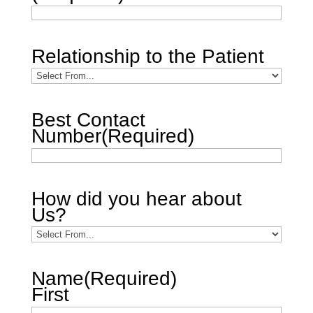
Relationship to the Patient
Best Contact
Number
(Required)
How did you hear about
Us?
Name
(Required)
First