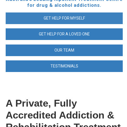
for drug & alcohol addictions.
GET HELP FOR MYSELF
GET HELP FOR A LOVED ONE
OUR TEAM
TESTIMONIALS
A Private, Fully
Accredited Addiction &
Rehabilitation Treatment