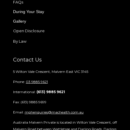
FAQs
During Your Stay
Gallery
Open Disclosure
By Law
Contact Us
5 Wilton Vale Crescent, Malvern East VIC 3145
Phone:
03 9885 9621
International:
(613) 9885 9621
Fax: (613) 9885 9699
Email:
mphenquiries@machealth.com.au
Australia Malvern Private is located in Wilton Vale Crescent, off
Malvern Road between Wattletree and Darling Roads. Darling