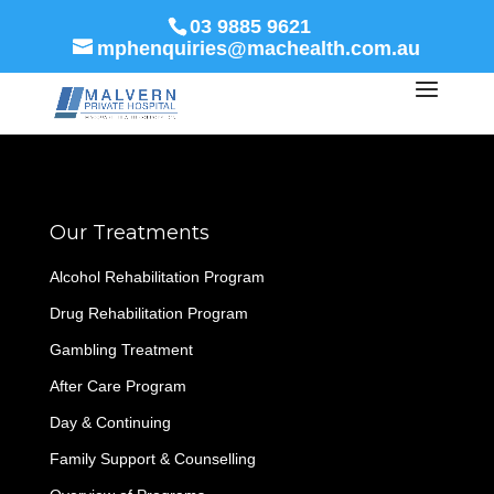
03 9885 9621
mphenquiries@machealth.com.au
Our Treatments
Alcohol Rehabilitation Program
Drug Rehabilitation Program
Gambling Treatment
After Care Program
Day & Continuing
Family Support & Counselling