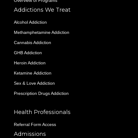
Overview of Programs
Addictions We Treat
Alcohol Addiction
Methamphetamine Addiction
Cannabis Addiction
GHB Addiction
Heroin Addiction
Ketamine Addiction
Sex & Love Addiction
Prescription Drugs Addiction
Health Professionals
Referral Form Access
Admissions