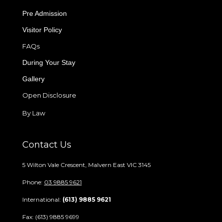
Pre Admission
Visitor Policy
FAQs
During Your Stay
Gallery
Open Disclosure
By Law
Contact Us
5 Wilton Vale Crescent, Malvern East VIC 3145
Phone:
03 9885 9621
International:
(613) 9885 9621
Fax: (613) 9885 9699